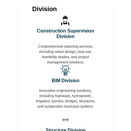
Division
Construction Supervision
Division
Comprehensive planning services,
including urban design, land use,
feasibility studies, and project
management solutions.
BIM Division
Innovative engineering solutions,
including highways, hydropower,
irrigation, tunnels, bridges, structures,
and sustainable municipal systems.
Structure Division