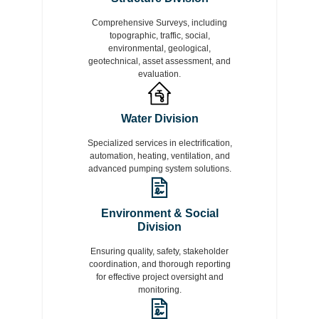
Comprehensive Surveys, including
topographic, traffic, social,
environmental, geological,
geotechnical, asset assessment, and
evaluation.
Water Division
Specialized services in electrification,
automation, heating, ventilation, and
advanced pumping system solutions.
Environment & Social
Division
Ensuring quality, safety, stakeholder
coordination, and thorough reporting
for effective project oversight and
monitoring.