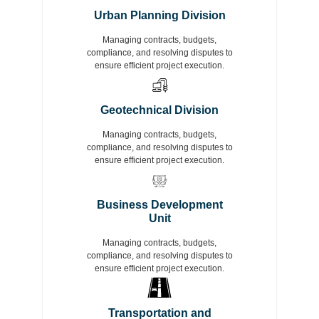
Urban Planning Division
Managing contracts, budgets,
compliance, and resolving disputes to
ensure efficient project execution.
Geotechnical Division
Managing contracts, budgets,
compliance, and resolving disputes to
ensure efficient project execution.
Business Development
Unit
Managing contracts, budgets,
compliance, and resolving disputes to
ensure efficient project execution.
Transportation and