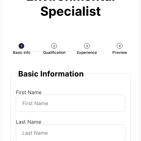
Specialist
1
2
3
4
Basic Info
Qualification
Experience
Preview
Basic Information
First Name
Last Name