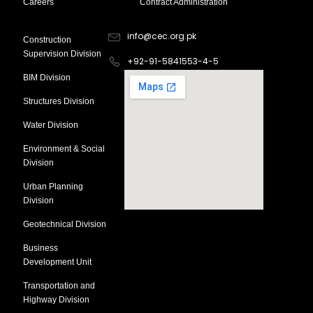
Careers
Contract Administration
Divsion
Contact Information
info@cec.org.pk
Construction
Supervision Division
+92-91-5841553-4-5
BIM Division
Structures Division
Water Division
Environment & Social
Division
Urban Planning
Division
Geotechnical Division
Business
Development Unit
Transportation and
Highway Division