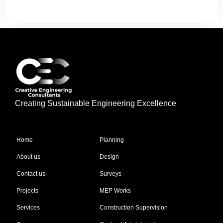
Creating Sustainable Engineering Excellence
Quick Links
Our Services
Home
Planning
About us
Design
Contact us
Surveys
Projects
MEP Works
Services
Construction Supervision