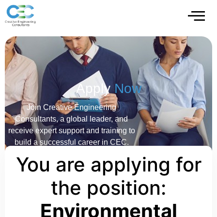
Apply
Now
Join Creative Engineering
Consultants, a global leader, and
receive expert support and training to
build a successful career in CEC.
You are applying for
the position:
Environmental