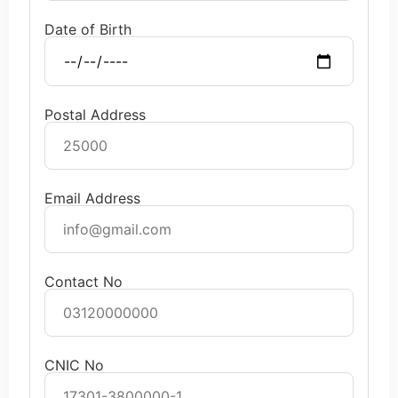
Date of Birth
Postal Address
Email Address
Contact No
CNIC No