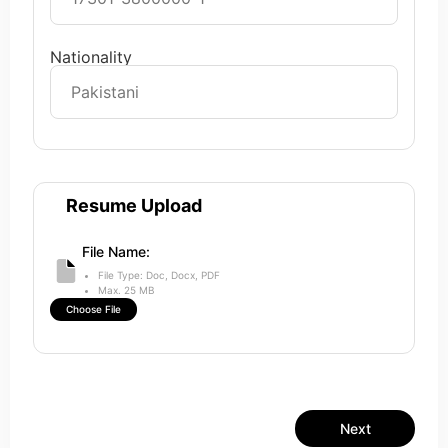
Nationality
Resume Upload
File Name:
File Type: Doc, Docx, PDF
Max. 25 MB
Choose File
Next