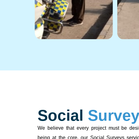
Social
Surve
We believe that every project must be desi
being at the core. our Social Surveys servi