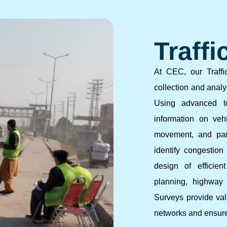
Traffi
At CEC, our Traffi
collection and analys
Using advanced to
information on vehi
movement, and par
identify congestion 
design of efficien
planning, highway p
Surveys provide valu
networks and ensure 