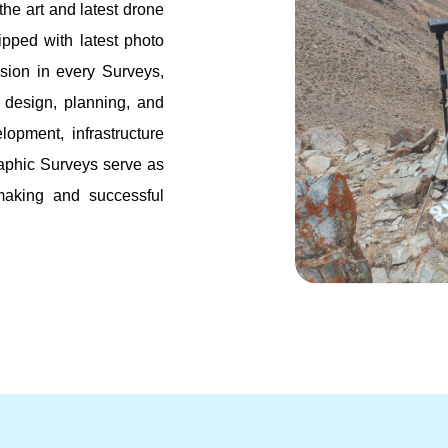
 the art and latest drone
pped with latest photo
sion in every Surveys,
or design, planning, and
lopment, infrastructure
raphic Surveys serve as
-making and successful