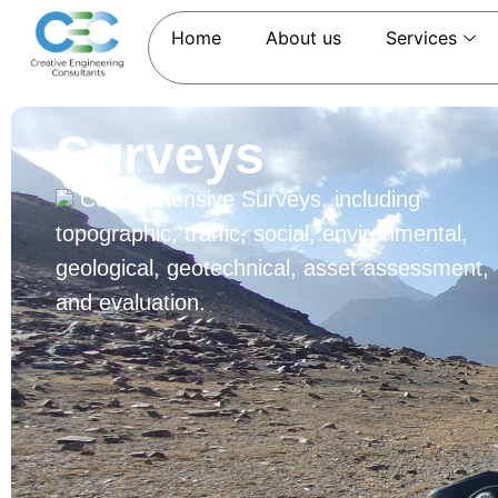
Home
About us
Services
Surveys
Comprehensive Surveys, including
topographic, traffic, social, environmental,
geological, geotechnical, asset assessment,
and evaluation.