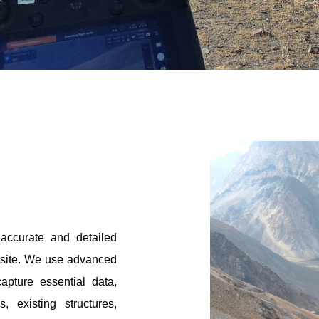
accurate and detailed
a site. We use advanced
apture essential data,
, existing structures,