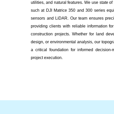
utilities, and natural features. We use state of
such at DJI Matrice 350 and 300 series equi
sensors and LiDAR. Our team ensures preci
providing clients with reliable information f
construction projects. Whether for land deve
design, or environmental analysis, our topog
a critical foundation for informed decision
project execution.