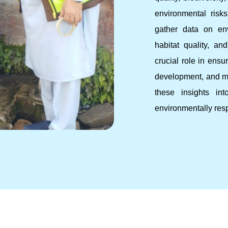
environmental ris
gather data on env
habitat quality, an
crucial role in ensu
development, and mi
these insights in
environmentally res