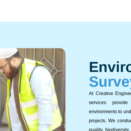
Envir
Surve
At Creative Engine
services provid
environments to und
projects. We conduc
quality, biodiversity