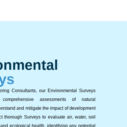
onmental
ys
ering Consultants, our Environmental Surveys
e comprehensive assessments of natural
erstand and mitigate the impact of development
t thorough Surveys to evaluate air, water, soil
, and ecological health, identifying any potential