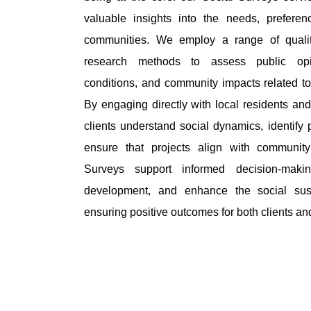
valuable insights into the needs, prefere
communities. We employ a range of qualita
research methods to assess public opi
conditions, and community impacts related t
By engaging directly with local residents an
clients understand social dynamics, identify 
ensure that projects align with community
Surveys support informed decision-makin
development, and enhance the social susta
ensuring positive outcomes for both clients a