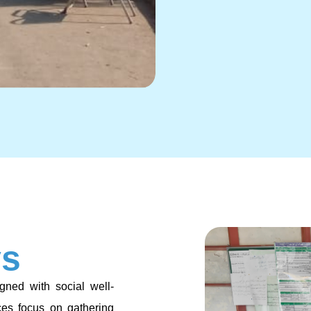
ys
gned with social well-
ces focus on gathering