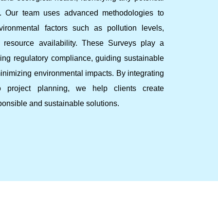
ks. Our team uses advanced methodologies to
ironmental factors such as pollution levels,
d resource availability. These Surveys play a
ring regulatory compliance, guiding sustainable
nimizing environmental impacts. By integrating
to project planning, we help clients create
ponsible and sustainable solutions.