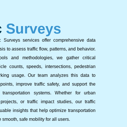
c
Surveys
c Surveys services offer comprehensive data
is to assess traffic flow, patterns, and behavior.
ols and methodologies, we gather critical
cle counts, speeds, intersections, pedestrian
king usage. Our team analyzes this data to
points, improve traffic safety, and support the
t transportation systems. Whether for urban
rojects, or traffic impact studies, our traffic
able insights that help optimize transportation
smooth, safe mobility for all users.