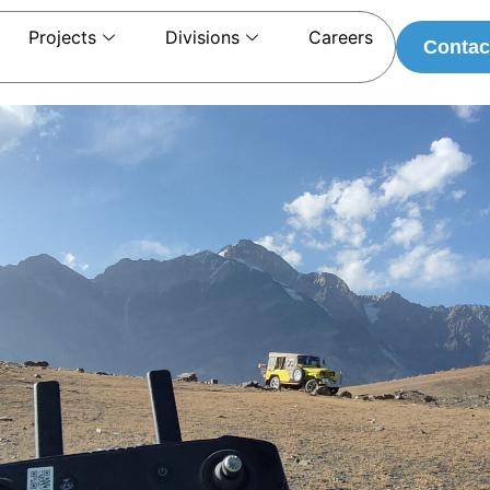
Projects
Divisions
Careers
Contac