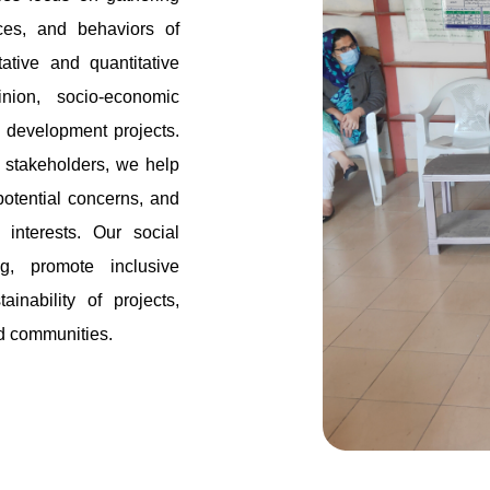
nces, and behaviors of
tive and quantitative
nion, socio-economic
o development projects.
d stakeholders, we help
potential concerns, and
 interests. Our social
g, promote inclusive
inability of projects,
nd communities.