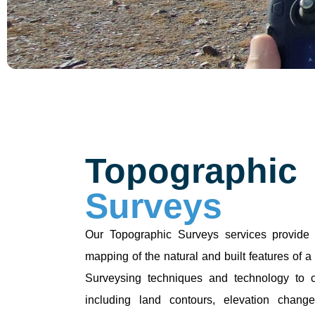
Topographic
Surveys
Our Topographic Surveys services provide 
mapping of the natural and built features of 
Surveysing techniques and technology to c
including land contours, elevation changes