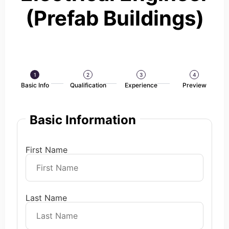
(Prefab Buildings)
1
2
3
4
Basic Info
Qualification
Experience
Preview
Basic Information
First Name
Last Name