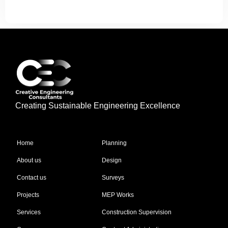
Creating Sustainable Engineering Excellence
Quick Links
Our Services
Home
Planning
About us
Design
Contact us
Surveys
Projects
MEP Works
Services
Construction Supervision