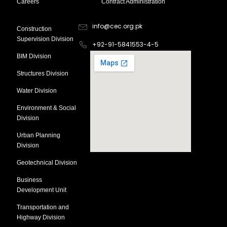
Careers
Contract Administration
Divsion
Contact Information
info@cec.org.pk
Construction
Supervision Division
+92-91-5841553-4-5
BIM Division
Structures Division
Water Division
Environment & Social
Division
Urban Planning
Division
Geotechnical Division
Business
Development Unit
Transportation and
Highway Division