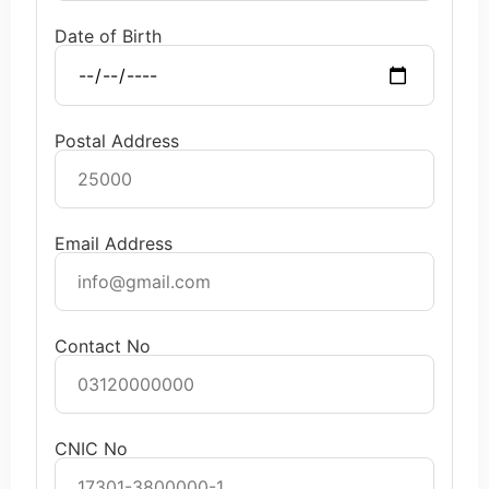
Date of Birth
Postal Address
Email Address
Contact No
CNIC No