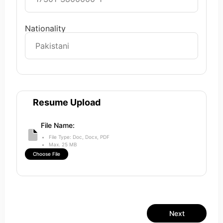
Nationality
Resume Upload
File Name:
File Type: Doc, Docx, PDF
Max. 25 MB
Choose File
Next