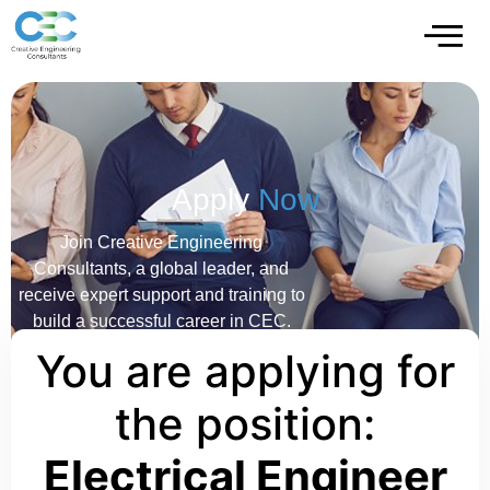
Apply
Now
Join Creative Engineering
Consultants, a global leader, and
receive expert support and training to
build a successful career in CEC.
You are applying for
the position:
Electrical Engineer