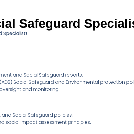
al Safeguard Speciali
 Specialist!
ment and Social Safeguard reports.
ADB) Social Safeguard and Environmental protection poli
t oversight and monitoring.
 and Social Safeguard policies.
d social impact assessment principles.
.