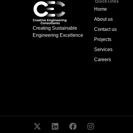
Quick Links
Home
About us
Creating Sustainable
Contact us
Engineering Excellence
Projects
Services
Careers