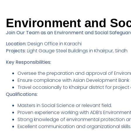
Environment and Soci
Join Our Team as an Environment and Social Safeguard
Location:
Design Office in Karachi
Projects:
Light Gauge Steel Buildings in Khairpur, Sindh
Key Responsibilities:
Oversee the preparation and approval of Environ
Ensure compliance with Asian Development Bank (
Travel occasionally to Khairpur district for projec
Qualifications:
Masters in Social Science or relevant field.
Proven experience working with ADB’s Environment
Strong knowledge of environmental protection an
Excellent communication and organizational skills