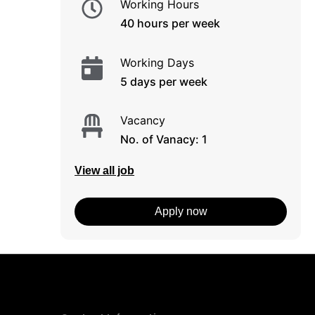
Working Hours
40 hours per week
Working Days
5 days per week
Vacancy
No. of Vanacy: 1
View all job
Apply now