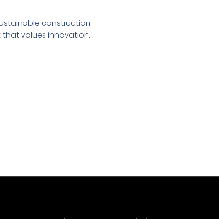
sustainable construction.
that values innovation.