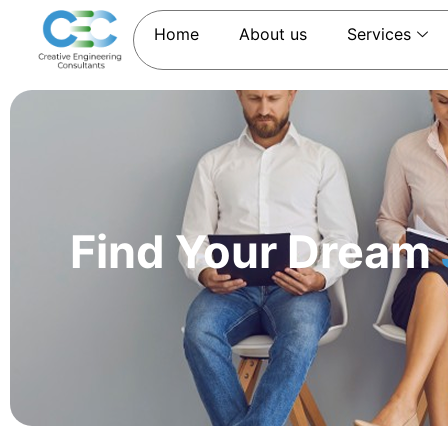
Home
About us
Services
Find Your Dream