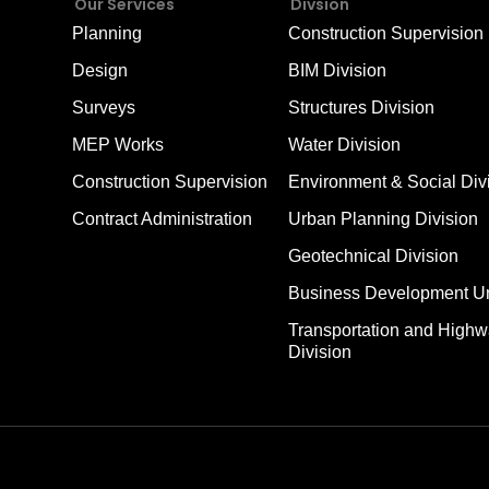
Our Services
Divsion
Planning
Construction Supervision 
Design
BIM Division
Surveys
Structures Division
MEP Works
Water Division
Construction Supervision
Environment & Social Div
Contract Administration
Urban Planning Division
Geotechnical Division
Business Development Un
Transportation and High
Division