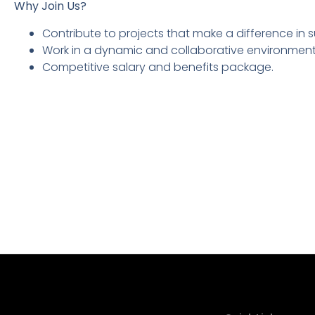
Why Join Us?
Contribute to projects that make a difference in 
Work in a dynamic and collaborative environment 
Competitive salary and benefits package.