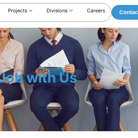
Projects
Divisions
Careers
Contac
Job with Us