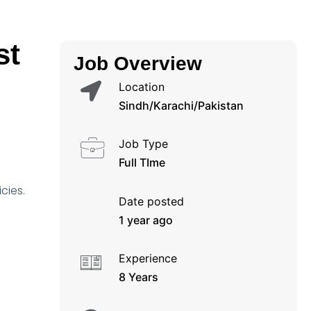
st
Job Overview
Location
Sindh/Karachi/Pakistan
Job Type
Full TIme
cies.
Date posted
1 year ago
Experience
8 Years