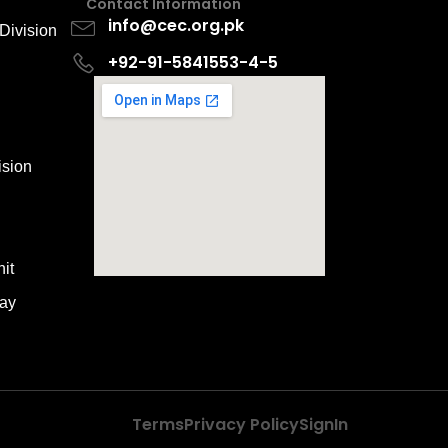
Contact Information
info@cec.org.pk
Division
+92-91-5841553-4-5
ision
it
way
Terms
Privacy Policy
SignIn