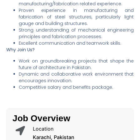
manufacturing/fabrication related experience.
Proven experience in manufacturing and
fabrication of steel structures, particularly light
gauge and building structures.
Strong understanding of mechanical engineering
principles and fabrication processes.
Excellent communication and teamwork skills.
Why Join Us?
Work on groundbreaking projects that shape the
future of architecture in Pakistan.
Dynamic and collaborative work environment that
encourages innovation.
Competitive salary and benefits package.
Job Overview
Location
Karachi, Pakistan