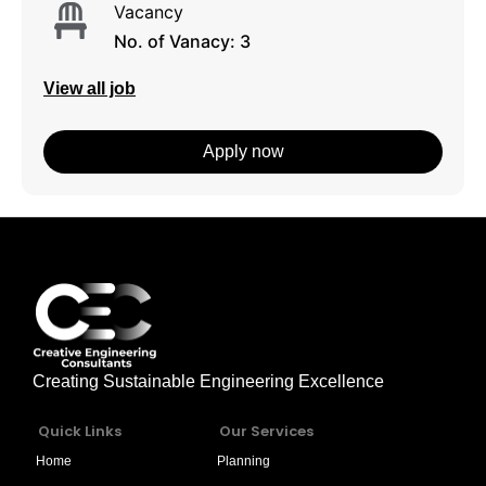
Vacancy
No. of Vanacy: 3
View all job
Apply now
Creating Sustainable Engineering Excellence
Quick Links
Our Services
Home
Planning