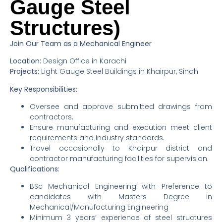
Gauge Steel
Structures)
Join Our Team as a Mechanical Engineer
Location:
Design Office in Karachi
Projects:
Light Gauge Steel Buildings in Khairpur, Sindh
Key Responsibilities:
Oversee and approve submitted drawings from
contractors.
Ensure manufacturing and execution meet client
requirements and industry standards.
Travel occasionally to Khairpur district and
contractor manufacturing facilities for supervision.
Qualifications:
BSc Mechanical Engineering with Preference to
candidates with Masters Degree in
Mechanical/Manufacturing Engineering
Minimum 3 years’ experience of steel structures