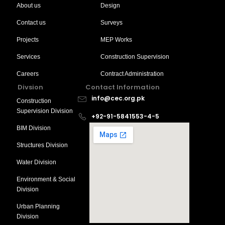
About us
Design
Contact us
Surveys
Projects
MEP Works
Services
Construction Supervision
Careers
Contract Administration
Divsion
Contact Information
info@cec.org.pk
Construction
Supervision Division
+92-91-5841553-4-5
BIM Division
Structures Division
Water Division
Environment & Social
Division
Urban Planning
Division