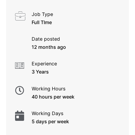
Job Type
Full TIme
Date posted
12 months ago
Experience
3 Years
Working Hours
40 hours per week
Working Days
5 days per week