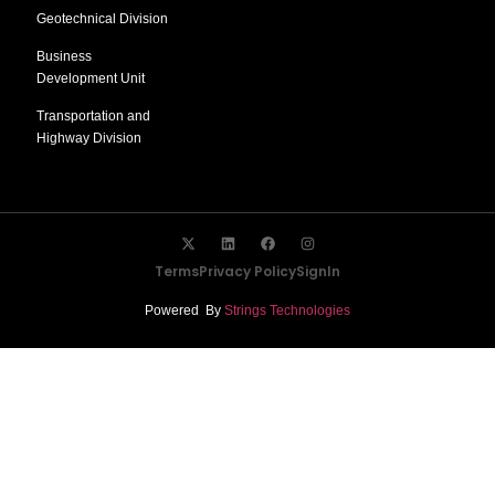
Geotechnical Division
Business
Development Unit
Transportation and
Highway Division
Terms
Privacy Policy
SignIn
Powered By
Strings Technologies