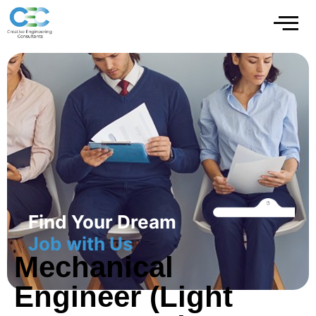
Find Your Dream
Job with Us
Mechanical
Engineer (Light