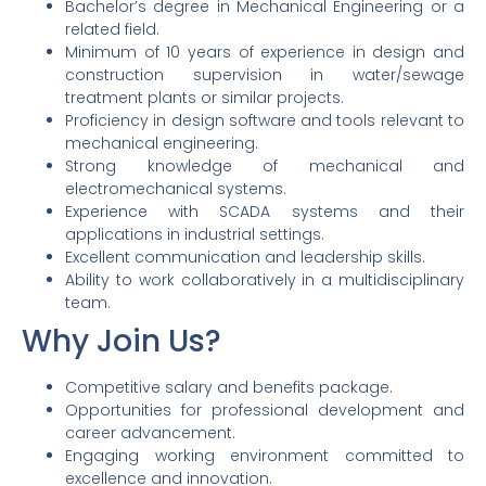
Bachelor’s degree in Mechanical Engineering or a
related field.
Minimum of 10 years of experience in design and
construction supervision in water/sewage
treatment plants or similar projects.
Proficiency in design software and tools relevant to
mechanical engineering.
Strong knowledge of mechanical and
electromechanical systems.
Experience with SCADA systems and their
applications in industrial settings.
Excellent communication and leadership skills.
Ability to work collaboratively in a multidisciplinary
team.
Why Join Us?
Competitive salary and benefits package.
Opportunities for professional development and
career advancement.
Engaging working environment committed to
excellence and innovation.