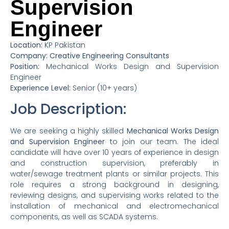
Supervision
Engineer
Location:
KP Pakistan
Company: Creative Engineering Consultants
Position:
Mechanical Works Design and Supervision
Engineer
Experience Level:
Senior (10+ years)
Job Description:
We are seeking a highly skilled
Mechanical Works Design
and Supervision Engineer
to join our team. The ideal
candidate will have over 10 years of experience in design
and construction supervision, preferably in
water/sewage treatment plants or similar projects. This
role requires a strong background in designing,
reviewing designs, and supervising works related to the
installation of mechanical and electromechanical
components, as well as SCADA systems.