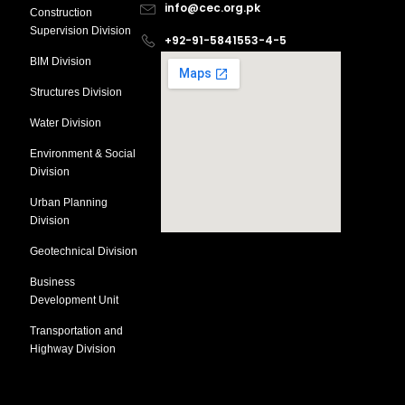
info@cec.org.pk
Construction
Supervision Division
+92-91-5841553-4-5
BIM Division
Structures Division
Water Division
Environment & Social
Division
Urban Planning
Division
Geotechnical Division
Business
Development Unit
Transportation and
Highway Division