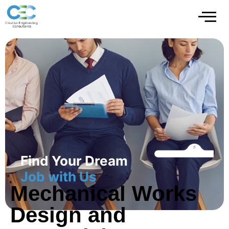
Find Your Dream
Job with Us
Mechanical Works
Design and