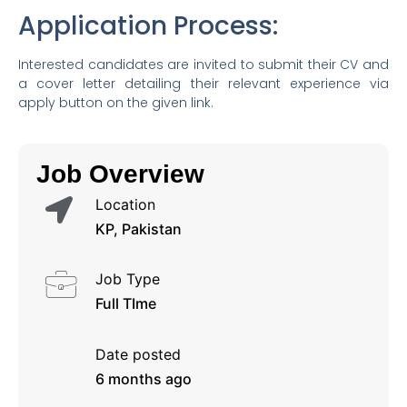
Application Process:
Interested candidates are invited to submit their CV and
a cover letter detailing their relevant experience via
apply button on the given link.
Job Overview
Location
KP, Pakistan
Job Type
Full TIme
Date posted
6 months ago