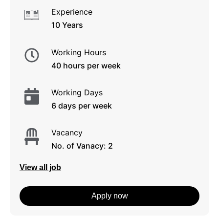
Experience
10 Years
Working Hours
40 hours per week
Working Days
6 days per week
Vacancy
No. of Vanacy: 2
View all job
Apply now