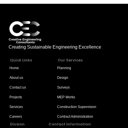
Creating Sustainable Engineering Excellence
Quick Links
Our Services
Home
Planning
About us
Design
Contact us
Surveys
Projects
MEP Works
Services
Construction Supervision
Careers
Contract Administration
Divsion
Contact Information