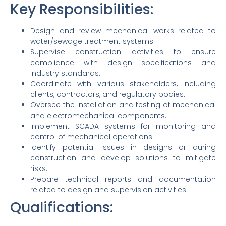
Key Responsibilities:
Design and review mechanical works related to
water/sewage treatment systems.
Supervise construction activities to ensure
compliance with design specifications and
industry standards.
Coordinate with various stakeholders, including
clients, contractors, and regulatory bodies.
Oversee the installation and testing of mechanical
and electromechanical components.
Implement SCADA systems for monitoring and
control of mechanical operations.
Identify potential issues in designs or during
construction and develop solutions to mitigate
risks.
Prepare technical reports and documentation
related to design and supervision activities.
Qualifications: