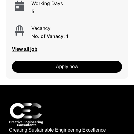
Working Days
5
Vacancy
No. of Vanacy: 1
View all job
Apply now
Creating Sustainable Engineering Excellence