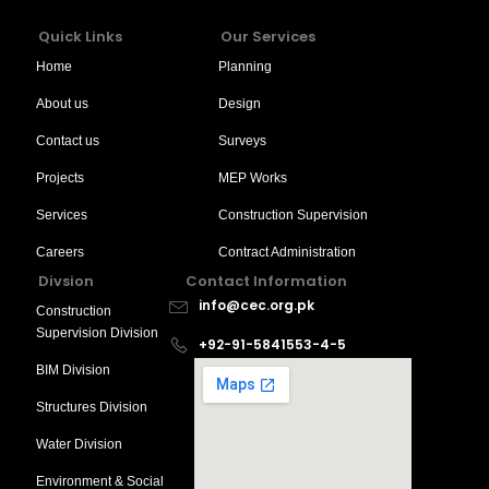
Quick Links
Our Services
Home
Planning
About us
Design
Contact us
Surveys
Projects
MEP Works
Services
Construction Supervision
Careers
Contract Administration
Divsion
Contact Information
info@cec.org.pk
Construction
Supervision Division
+92-91-5841553-4-5
BIM Division
Structures Division
Water Division
Environment & Social