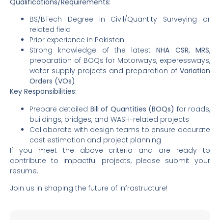
Qualifications/Requirements:
BS/BTech Degree in Civil/Quantity Surveying or
related field
Prior experience in Pakistan
Strong knowledge of the latest
NHA CSR, MRS
,
preparation of BOQs for Motorways, experessways,
water supply projects and preparation of
Variation
Orders (VOs)
Key Responsibilities:
Prepare detailed
Bill of Quantities (BOQs)
for roads,
buildings, bridges, and WASH-related projects
Collaborate with design teams to ensure accurate
cost estimation and project planning
If you meet the above criteria and are ready to
contribute to impactful projects, please submit your
resume.
Join us in shaping the future of infrastructure!