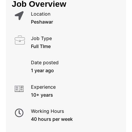
Job Overview
Location
Peshawar
Job Type
Full TIme
Date posted
1 year ago
Experience
10+ years
Working Hours
40 hours per week