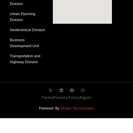
Division
Urban Planning
Division
Geotechnical Division
Business
Development Unit
Transportation and
Highway Division
Terms
Privacy Policy
SignIn
Powered By
Strings Technologies