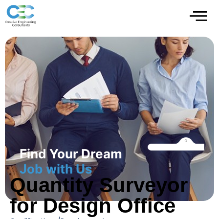
Find Your Dream
Job with Us
Quantity Surveyor
for Design Office