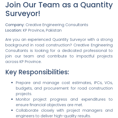
Join Our Team as a Quantity
Surveyor!
Company:
Creative Engineering Consultants
Location:
KP Province, Pakistan
Are you an experienced Quantity Surveyor with a strong
background in road construction? Creative Engineering
Consultants is looking for a dedicated professional to
join our team and contribute to impactful projects
across KP Province.
Key Responsibilities:
Prepare and manage cost estimates, IPCs, VOs,
budgets, and procurement for road construction
projects.
Monitor project progress and expenditures to
ensure financial objectives are met.
Collaborate closely with project managers and
engineers to deliver high-quality results.