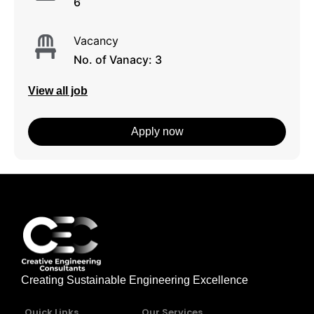
6
Vacancy
No. of Vanacy: 3
View all job
Apply now
Creating Sustainable Engineering Excellence
Quick Links
Our Services