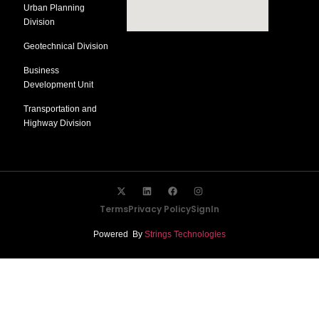
Urban Planning
Division
Geotechnical Division
Business
Development Unit
Transportation and
Highway Division
Terms
Privacy Policy
SignIn
Powered By
Strings Technologies