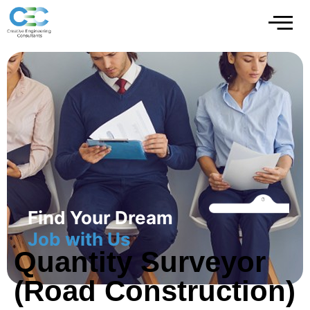
Find Your Dream
Job with Us
Quantity Surveyor
(Road Construction)