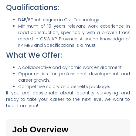
Qualifications:
DAE/BTech degree
in Civil Technology.
Minimum of
10 years
relevant work experience in
road construction, specifically with a proven track
record in C&W KP Province. A sound knowledge of
KP MRS and Specifications is a must.
What We Offer:
A collaborative and dynamic work environment.
Opportunities for professional development and
career growth.
Competitive salary and benefits package.
If you are passionate about quantity surveying and
ready to take your career to the next level, we want to
hear from you!
Job Overview