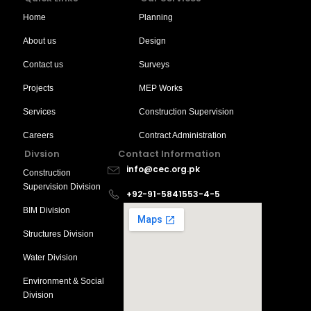
Home
Planning
About us
Design
Contact us
Surveys
Projects
MEP Works
Services
Construction Supervision
Careers
Contract Administration
Divsion
Contact Information
info@cec.org.pk
Construction
Supervision Division
+92-91-5841553-4-5
BIM Division
Structures Division
Water Division
Environment & Social
Division