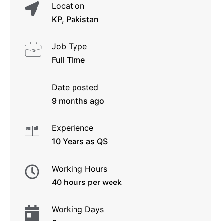
Location
KP, Pakistan
Job Type
Full TIme
Date posted
9 months ago
Experience
10 Years as QS
Working Hours
40 hours per week
Working Days