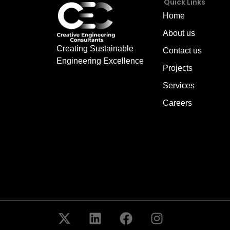
Quick Links
Home
About us
Creating Sustainable
Contact us
Engineering Excellence
Projects
Services
Careers