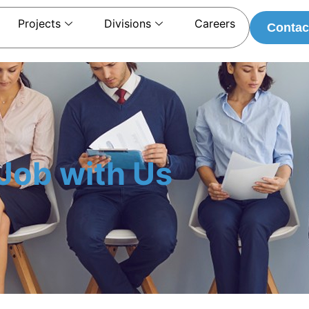
Projects
Divisions
Careers
Contac
Job with Us