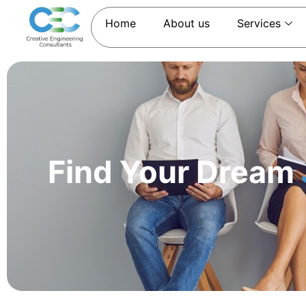
Home
About us
Services
Find Your Dream