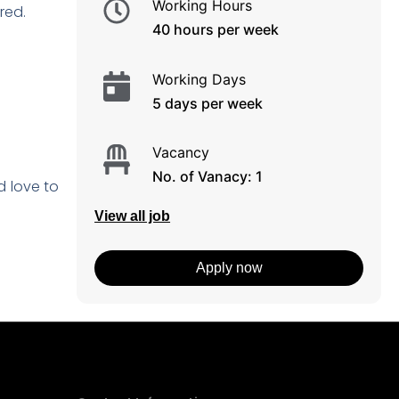
Working Hours
rred.
40 hours per week
Working Days
5 days per week
Vacancy
No. of Vanacy: 1
d love to
View all job
Apply now