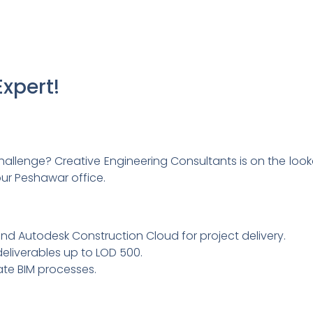
xpert!
 challenge? Creative Engineering Consultants is on the look
our Peshawar office.
, and Autodesk Construction Cloud for project delivery.
eliverables up to LOD 500.
ate BIM processes.