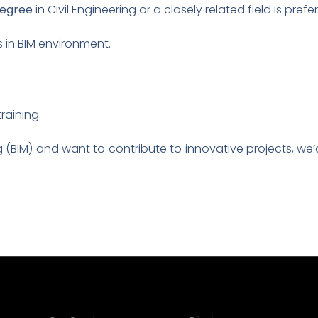
degree
in Civil Engineering or a closely related field is prefe
s in BIM environment.
raining.
g (BIM) and want to contribute to innovative projects, we’