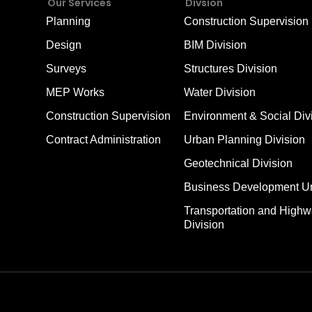
Our Services
Divsion
Planning
Construction Supervision 
Design
BIM Division
Surveys
Structures Division
MEP Works
Water Division
Construction Supervision
Environment & Social Div
Contract Administration
Urban Planning Division
Geotechnical Division
Business Development Un
Transportation and High
Division