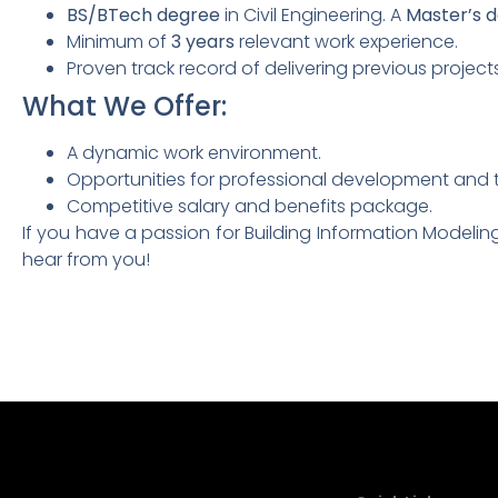
BS/BTech degree
in Civil Engineering. A
Master’s 
Minimum of
3 years
relevant work experience.
Proven track record of delivering previous project
What We Offer:
A dynamic work environment.
Opportunities for professional development and t
Competitive salary and benefits package.
If you have a passion for Building Information Modelin
hear from you!