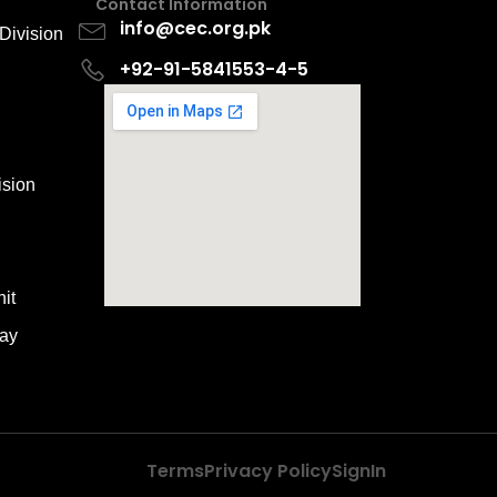
Contact Information
info@cec.org.pk
Division
+92-91-5841553-4-5
ision
it
way
Terms
Privacy Policy
SignIn