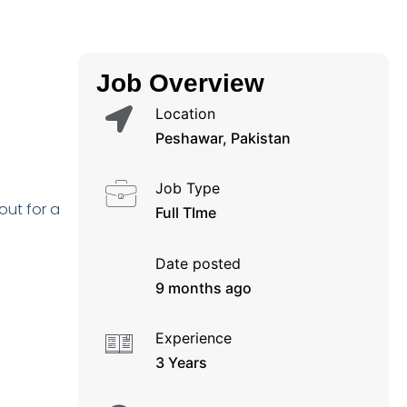
Job Overview
Location
Peshawar, Pakistan
Job Type
out for a
Full TIme
Date posted
9 months ago
Experience
3 Years