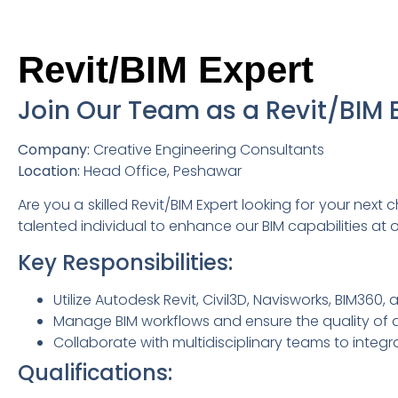
Revit/BIM Expert
Join Our Team as a Revit/BIM E
Company:
Creative Engineering Consultants
Location:
Head Office, Peshawar
Are you a skilled Revit/BIM Expert looking for your next
talented individual to enhance our BIM capabilities at 
Key Responsibilities:
Utilize Autodesk Revit, Civil3D, Navisworks, BIM360
Manage BIM workflows and ensure the quality of d
Collaborate with multidisciplinary teams to integr
Qualifications: