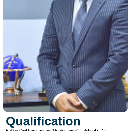
Qualification
PhD in Civil Engineering (Geotechnical) – School of Civil