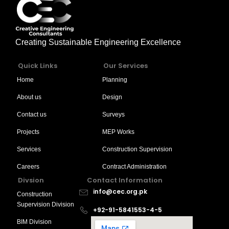
Creating Sustainable Engineering Excellence
Quick Links
Our Services
Home
Planning
About us
Design
Contact us
Surveys
Projects
MEP Works
Services
Construction Supervision
Careers
Contract Administration
Divsion
Contact Information
info@cec.org.pk
Construction
Supervision Division
+92-91-5841553-4-5
BIM Division