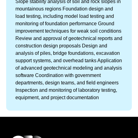
Slope stability analysis of soil and rock slopes in
mountainous regions Foundation design and
load testing, including model load testing and
monitoring of foundation performance Ground
improvement techniques for weak soil conditions
Review and approval of geotechnical reports and
construction design proposals Design and
analysis of piles, bridge foundations, excavation
support systems, and overhead tanks Application
of advanced geotechnical modeling and analysis
software Coordination with government
departments, design teams, and field engineers
Inspection and monitoring of laboratory testing,
equipment, and project documentation