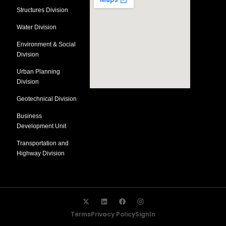
Structures Division
Water Division
Environment & Social
Division
Urban Planning
Division
Geotechnical Division
Business
Development Unit
Transportation and
Highway Division
Terms
Privacy Policy
SignIn