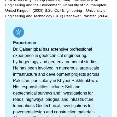
Engineering and the Environment, University of Southampton,
United Kingdom (2009) B.Sc. Civil Engineering – University of
Engineering and Technology (UET) Peshawar, Pakistan (2004)
Experience
Dr. Qaiser Iqbal has extensive professional
experience in geotechnical engineering,
hydrogeology, and geo-environmental studies.
He has been involved in numerous large-scale
infrastructure and development projects across
Pakistan, particularly in Khyber Pakhtunkhwa.
His responsibilities include: Soil and
geotechnical surveys and investigations for
roads, highways, bridges, and infrastructure
foundations Geotechnical investigations for
pavement design and construction materials