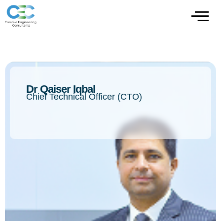
Dr Qaiser Iqbal
Chief Technical Officer (CTO)