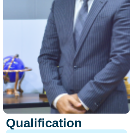
Qualification