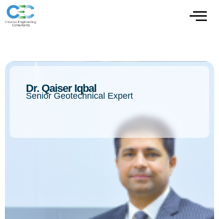
Dr. Qaiser Iqbal
Senior Geotechnical Expert