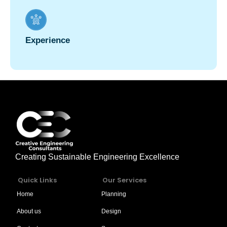
Experience
Creating Sustainable Engineering Excellence
Quick Links
Our Services
Home
Planning
About us
Design