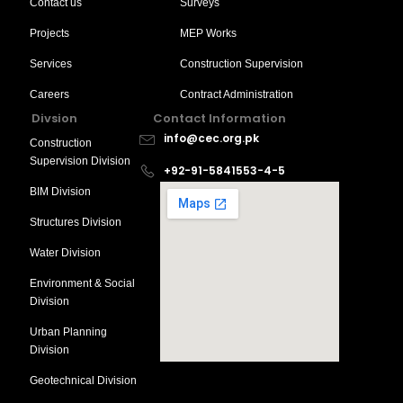
Contact us
Surveys
Projects
MEP Works
Services
Construction Supervision
Careers
Contract Administration
Divsion
Contact Information
info@cec.org.pk
Construction
Supervision Division
+92-91-5841553-4-5
BIM Division
Structures Division
Water Division
Environment & Social
Division
Urban Planning
Division
Geotechnical Division