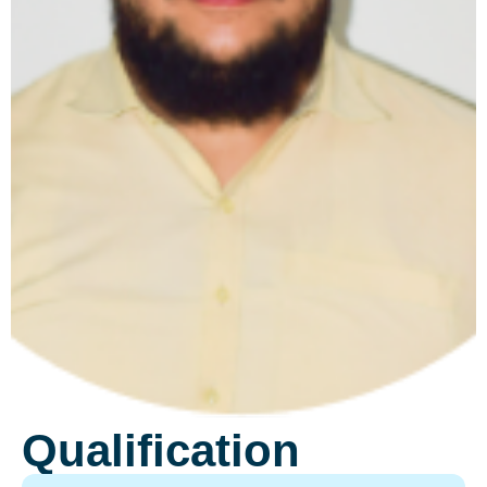
Qualification