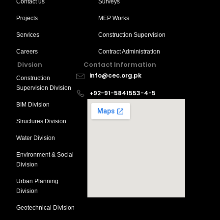
Contact us
Surveys
Projects
MEP Works
Services
Construction Supervision
Careers
Contract Administration
Divsion
Contact Information
info@cec.org.pk
Construction
Supervision Division
+92-91-5841553-4-5
BIM Division
Structures Division
Water Division
Environment & Social
Division
Urban Planning
Division
Geotechnical Division