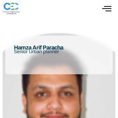
Hamza Arif Paracha
Senior Urban planner