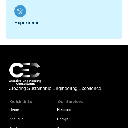
Experience
Creating Sustainable Engineering Excellence
Quick Links
Our Services
Home
Planning
About us
Design