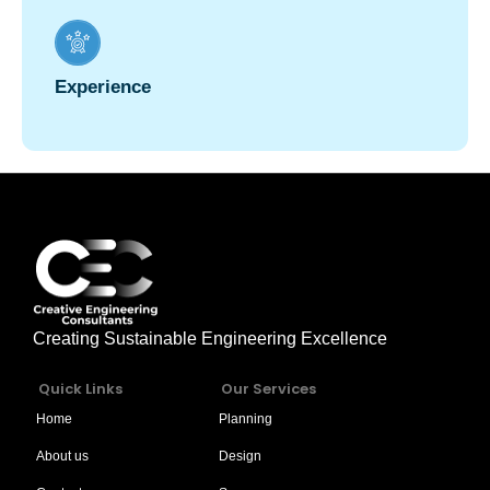
Experience
Creating Sustainable Engineering Excellence
Quick Links
Our Services
Home
Planning
About us
Design