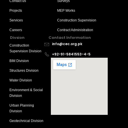
Contact us
Surveys
Projects
MEP Works
Services
Construction Supervision
Careers
Contract Administration
Divsion
Contact Information
info@cec.org.pk
Construction
Supervision Division
+92-91-5841553-4-5
BIM Division
Structures Division
Water Division
Environment & Social
Division
Urban Planning
Division
Geotechnical Division