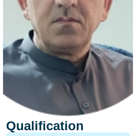
Qualification