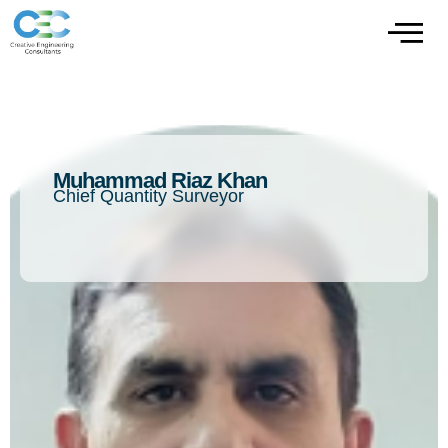
Muhammad Riaz Khan
Chief Quantity Surveyor