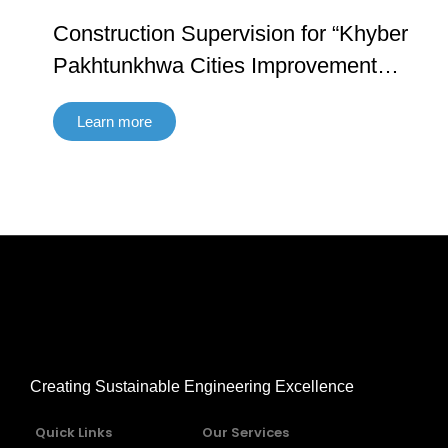
Construction Supervision for “Khyber
Pakhtunkhwa Cities Improvement
Project (ADB 4061 – PAK and AIIB:
Learn more
0214A) Contract No. KPCIP-Cons-01”
Creating Sustainable Engineering Excellence
Quick Links
Our Services