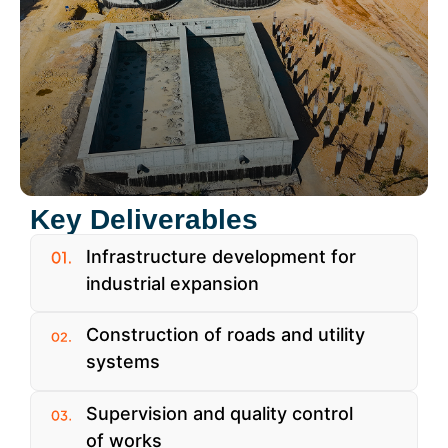
Key Deliverables
Infrastructure development for
industrial expansion
Construction of roads and utility
systems
Supervision and quality control
of works