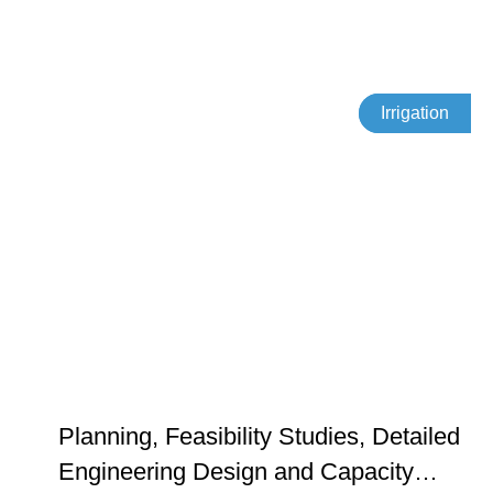
Irrigation
Planning, Feasibility Studies, Detailed
Engineering Design and Capacity