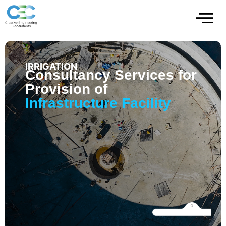
IRRIGATION
Consultancy Services for
Provision of
Infrastructure Facility