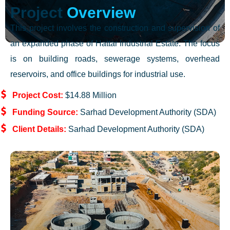
Project
Overview
This project involves the construction and supervision of
an expanded phase of Hattar Industrial Estate. The focus
is on building roads, sewerage systems, overhead
reservoirs, and office buildings for industrial use.
Project Cost:
$14.88 Million
Funding Source:
Sarhad Development Authority (SDA)
Client Details:
Sarhad Development Authority (SDA)