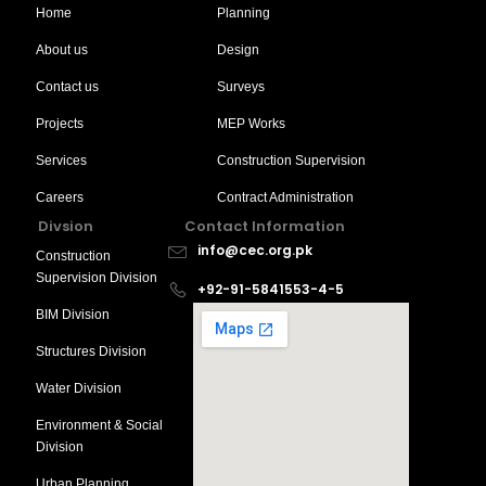
Home
Planning
About us
Design
Contact us
Surveys
Projects
MEP Works
Services
Construction Supervision
Careers
Contract Administration
Divsion
Contact Information
info@cec.org.pk
Construction
Supervision Division
+92-91-5841553-4-5
BIM Division
Structures Division
Water Division
Environment & Social
Division
Urban Planning