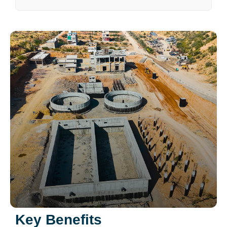
Key Benefits