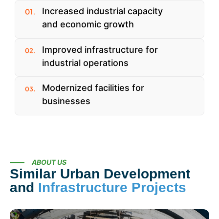
Increased industrial capacity
and economic growth
Improved infrastructure for
industrial operations
Modernized facilities for
businesses
ABOUT US
Similar Urban Development
and
Infrastructure Projects