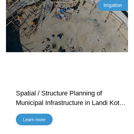
Irrigation
Spatial / Structure Planning of
Municipal Infrastructure in Landi Kotal
in Khyber Agency and Ghalanai in
Learn more
Mohmand Agency FATA