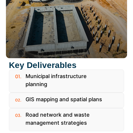
Key Deliverables
Municipal infrastructure
planning
GIS mapping and spatial plans
Road network and waste
management strategies