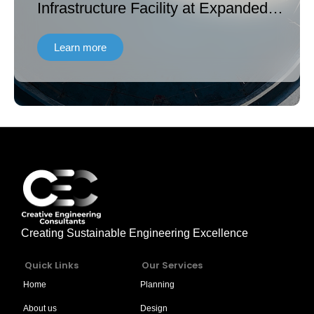
Infrastructure Facility at Expanded
Land of Hattar Industrial Estate
Learn more
Creating Sustainable Engineering Excellence
Quick Links
Our Services
Home
Planning
About us
Design