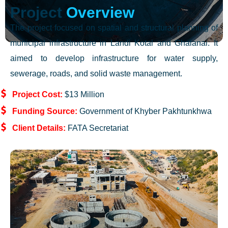
Project
Overview
The project focused on spatial and structural planning of
municipal infrastructure in Landi Kotal and Ghalanai. It
aimed to develop infrastructure for water supply,
sewerage, roads, and solid waste management.
Project Cost:
$13 Million
Funding Source:
Government of Khyber Pakhtunkhwa
Client Details:
FATA Secretariat