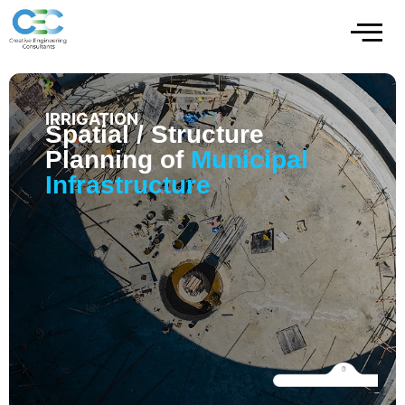
IRRIGATION
Spatial / Structure
Planning of
Municipal
Infrastructure