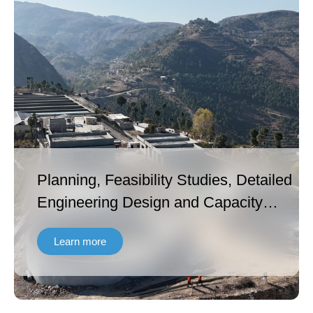
Planning, Feasibility Studies, Detailed
Engineering Design and Capacity
Building under Khyber Pakhtunkhwa
Learn more
Cities Improvement Project – Second
Project Readiness Financing (KPCIP-
PRF2) [ADB Funded].