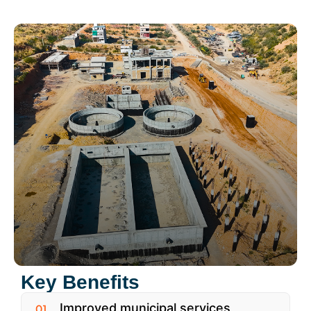
Key Benefits
Improved municipal services