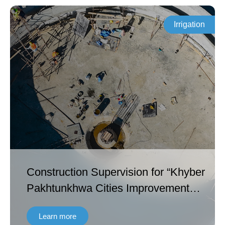
Irrigation
Construction Supervision for “Khyber
Pakhtunkhwa Cities Improvement
Project (ADB 4061 – PAK and AIIB:
Learn more
0214A) Contract No. KPCIP-Cons-01”