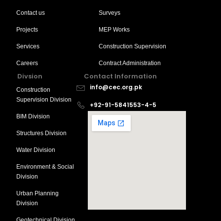
Contact us
Surveys
Projects
MEP Works
Services
Construction Supervision
Careers
Contract Administration
Divsion
Contact Information
info@cec.org.pk
Construction
Supervision Division
+92-91-5841553-4-5
BIM Division
Structures Division
Water Division
Environment & Social
Division
Urban Planning
Division
Geotechnical Division