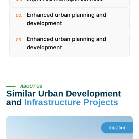
Enhanced urban planning and
development
Enhanced urban planning and
development
ABOUT US
Similar Urban Development
and
Infrastructure Projects
Irrigation