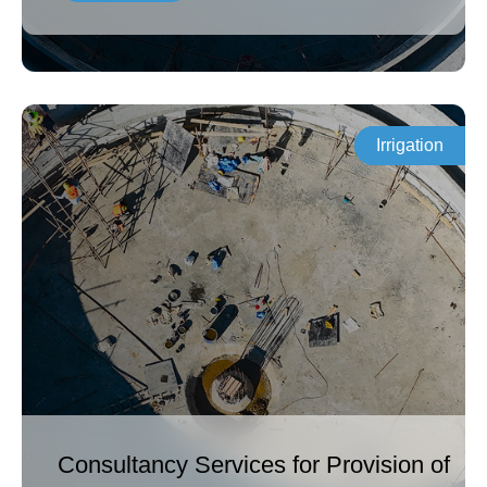
Irrigation
Consultancy Services for Provision of