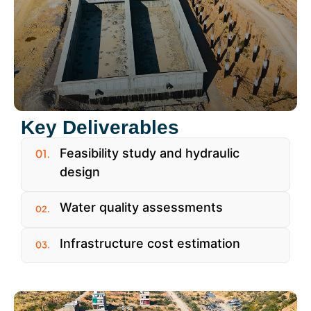
Key Deliverables
Feasibility study and hydraulic
design
Water quality assessments
Infrastructure cost estimation