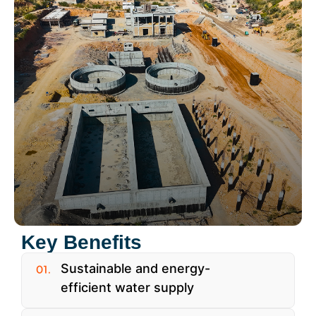
Key Benefits
Sustainable and energy-
efficient water supply