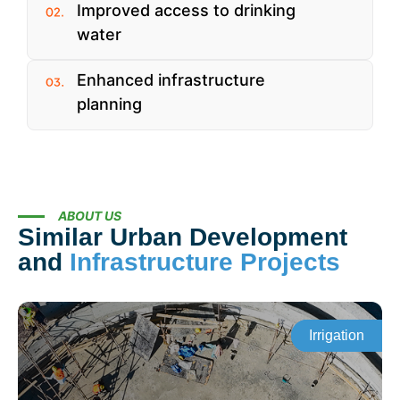
Improved access to drinking
water
Enhanced infrastructure
planning
ABOUT US
Similar Urban Development
and
Infrastructure Projects
Irrigation