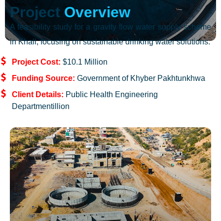
Project
Overview
A feasibility study for a gravity flow water supply scheme
in Khall, focusing on sustainable drinking water solutions.
Project Cost:
$10.1 Million
Funding Source:
Government of Khyber Pakhtunkhwa
Client Details:
Public Health Engineering
Departmentillion