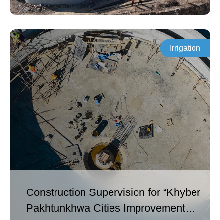
PRF2) [ADB Funded].
Irrigation
Construction Supervision for “Khyber
Pakhtunkhwa Cities Improvement