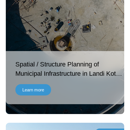
Spatial / Structure Planning of
Municipal Infrastructure in Landi Kotal
in Khyber Agency and Ghalanai in
Learn more
Mohmand Agency FATA