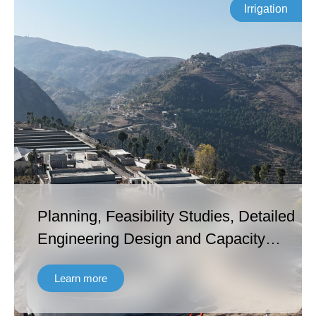
Irrigation
Planning, Feasibility Studies, Detailed
Engineering Design and Capacity
Building under Khyber Pakhtunkhwa
Learn more
Cities Improvement Project – Second
Project Readiness Financing (KPCIP-