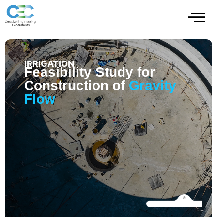
IRRIGATION
Feasibility Study for
Construction of
Gravity
Flow