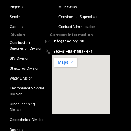
Projects
MEP Works
Services
Construction Supervision
Careers
Contract Administration
Divsion
Contact Information
info@cec.org.pk
Construction
Supervision Division
+92-91-5841553-4-5
BIM Division
Structures Division
Water Division
Environment & Social
Division
Urban Planning
Division
Geotechnical Division
Business