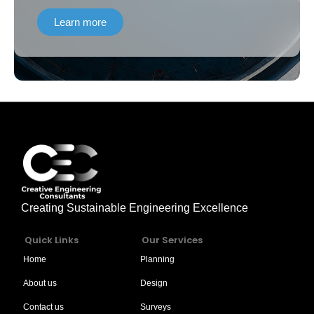
Project (ADB 4061 – PAK and AIIB:
Learn more
0214A) Contract No. KPCIP-Cons-01”
Creating Sustainable Engineering Excellence
Quick Links
Our Services
Home
Planning
About us
Design
Contact us
Surveys