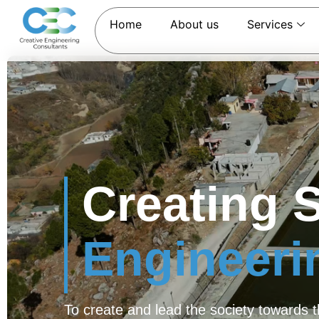
Home
About us
Services
Creating 
Engineer