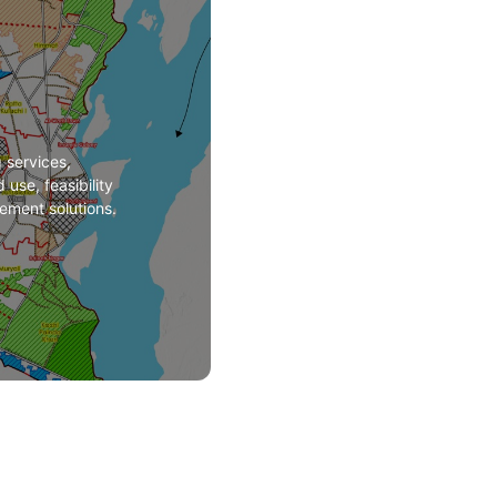
services,
 use, feasibility
ement solutions.