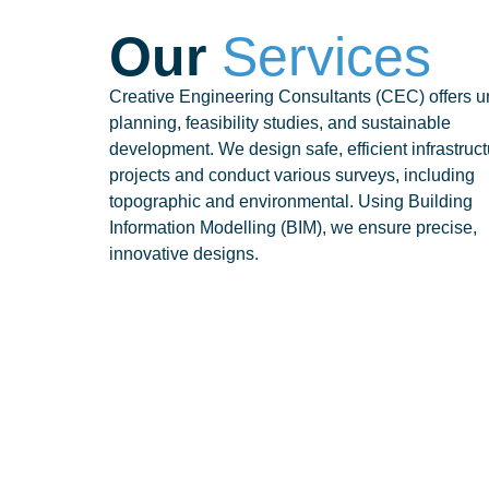
Our
Services
Creative Engineering Consultants (CEC) offers u
planning, feasibility studies, and sustainable
development. We design safe, efficient infrastruc
projects and conduct various surveys, including
topographic and environmental. Using Building
Information Modelling (BIM), we ensure precise,
innovative designs.