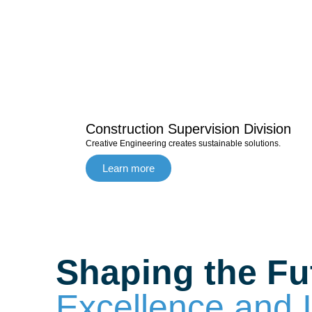
Construction Supervision Division
Creative Engineering creates sustainable solutions.
Learn more
Shaping the Fu