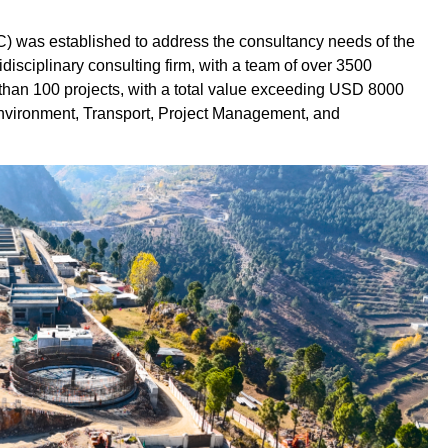
) was established to address the consultancy needs of the
disciplinary consulting firm, with a team of over 3500
than 100 projects, with a total value exceeding USD 8000
Environment, Transport, Project Management, and