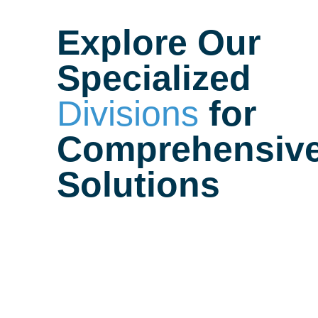
Explore Our
Specialized
Divisions
for
Comprehensiv
Solutions