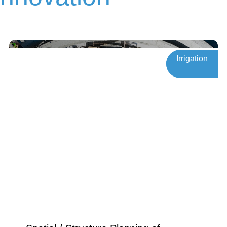
Innovation
Irrigation