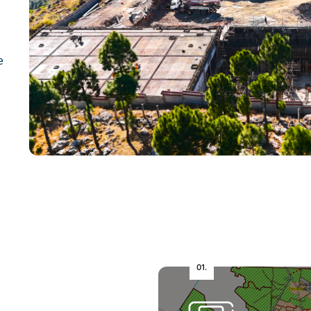
e
01.