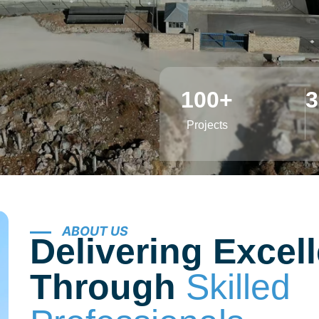
he sustainable solutions through
100
+
3
Projects
ABOUT US
Delivering Excel
Through
Skilled