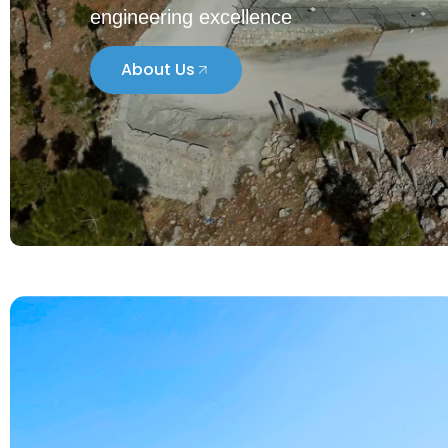
To create and lead the society towards t
engineering excellence
About Us