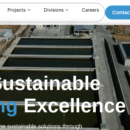
Projects
Divisions
Careers
Contac
Sustainable
ing
Excellence