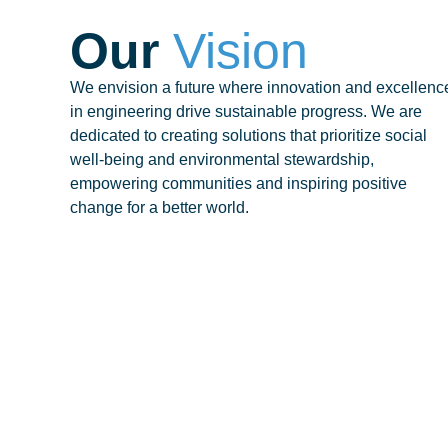
Our
Vision
We envision a future where innovation and excellenc
in engineering drive sustainable progress. We are
dedicated to creating solutions that prioritize social
well-being and environmental stewardship,
empowering communities and inspiring positive
change for a better world.