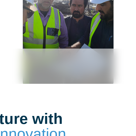
ture with