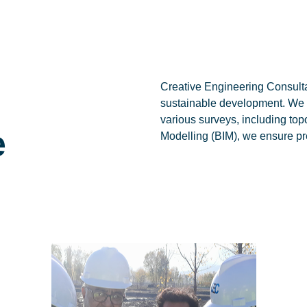
Creative Engineering Consultan
sustainable development. We de
various surveys, including to
e
Modelling (BIM), we ensure pr