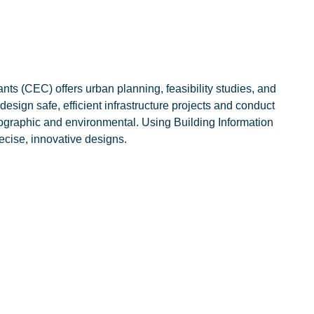
ts (CEC) offers urban planning, feasibility studies, and
sign safe, efficient infrastructure projects and conduct
pographic and environmental. Using Building Information
ecise, innovative designs.