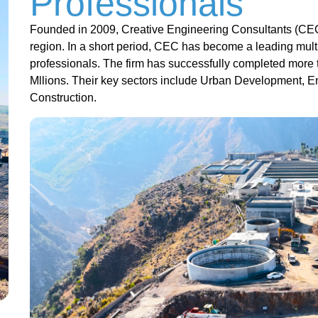
Professionals
Founded in 2009, Creative Engineering Consultants (CEC
region. In a short period, CEC has become a leading multi
professionals. The firm has successfully completed more 
Mllions. Their key sectors include Urban Development, 
Construction.