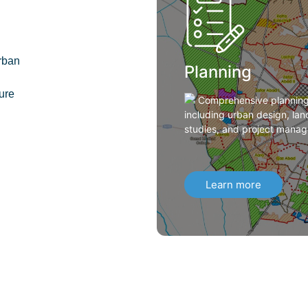
rban
Planning
ture
Comprehensive planning 
including urban design, land
studies, and project manag
Learn more