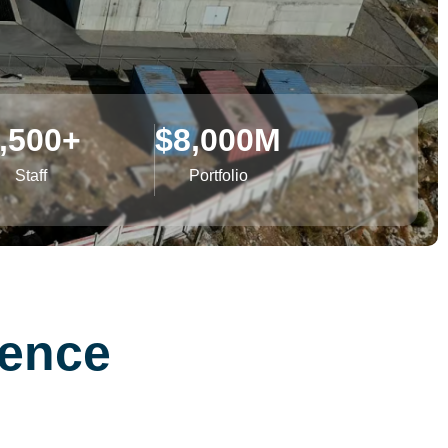
,500
+
$
8,000
M
Staff
Portfolio
lence